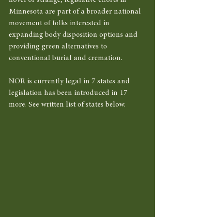
novel or strange, legislative efforts in 
Minnesota are part of a broader national 
movement of folks interested in 
expanding body disposition options and 
providing green alternatives to 
conventional burial and cremation. 
NOR is currently legal in 7 states and 
legislation has been introduced in 17 
more. See written list of states below. 