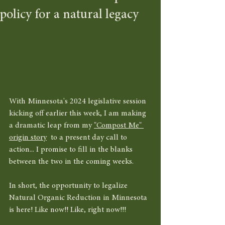
policy for a natural legacy
With Minnesota's 2024 legislative session 
kicking off earlier this week, I am making 
a dramatic leap from my 
"Compost Me" 
origin story
  to a present day call to 
action... I promise to fill in the blanks 
between the two in the coming weeks. 
In short, the opportunity to legalize 
Natural Organic Reduction in Minnesota 
is here! Like now!! Like, right now!!! 