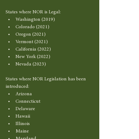
States where NOR is Legal: 
Washington (2019) 
Colorado (2021)
Oregon (2021) 
Vermont (2021) 
California (2022) 
New York (2022) 
Nevada (2023) 
States where NOR Legislation has been 
introduced: 
Arizona
Connecticut
Delaware
Hawaii
Illinois
Maine
Maryland 