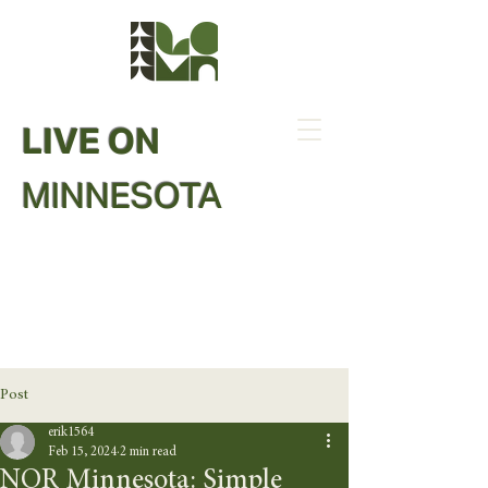
LIVE ON
MINNESOTA
Post
erik1564
Feb 15, 2024
2 min read
NOR Minnesota: Simple