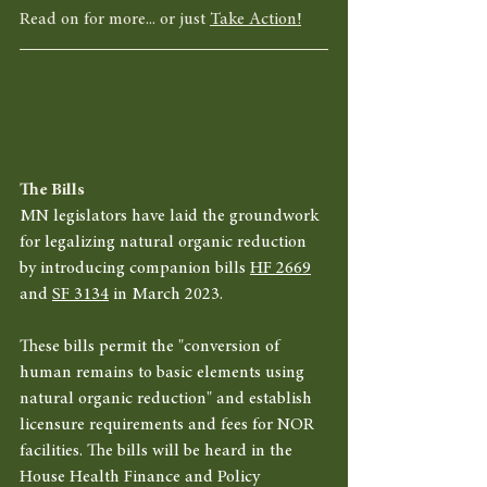
Read on for more... or just 
Take Action!
The Bills
MN legislators have laid the groundwork 
for legalizing natural organic reduction 
by introducing companion bills 
HF 2669
and 
SF 3134
 in March 2023. 
These bills permit the "conversion of 
human remains to basic elements using 
natural organic reduction" and establish 
licensure requirements and fees for NOR 
facilities. The bills will be heard in the 
House Health Finance and Policy 