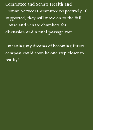
Committee and Senate Health and 
Human Services Committee respectively. If 
supported, they will move on to the full 
House and Senate chambers for 
discussion and a final passage vote... 
...meaning my dreams of becoming future 
compost could soon be one step closer to 
reality! 