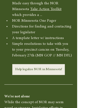
Made easy through the NOR 
Minnesota 
Take Action Toolkit
which provides a ... 
NOR Minnesota One Pager
Directions for finding and contacting 
your legislator
A template letter w/ instructions 
Simple resolutions to take with you 
to your precinct caucus on Tuesday, 
February 27th (MN GOP // MN DFL)
Help legalize NOR in Minnesota!
We're not alone
While the concept of NOR may seem 