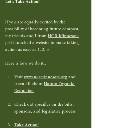
Let's Take Action!
If you are equally excited by the 
possibility of becoming future compost, 
my friends and I from 
NOR Minnesota
just launched a website to make taking 
action as easy as 1, 2, 3. 
Here is how we do it... 
Visit 
www.norminnesota.org
 and 
learn all about 
Natura Organic 
Reduction
Check out specifics on the bills, 
sponsors, and legislative process
Take Action!