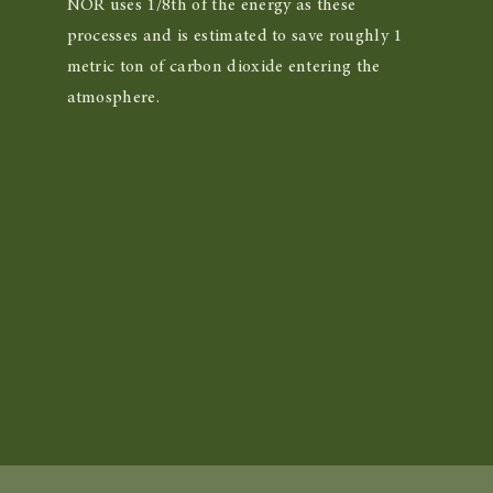
NOR uses 1/8th of the energy as these
processes and is estimated to save roughly 1
metric ton of carbon dioxide entering the
atmosphere.