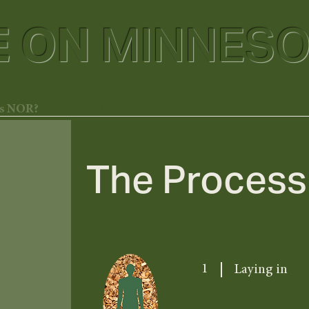
E ON
MINNESO
is NOR?
About
Contact
Blog
The Process
1
Laying in