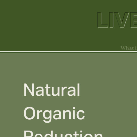
LIV
Home
What 
Natural
Organic
Reduction