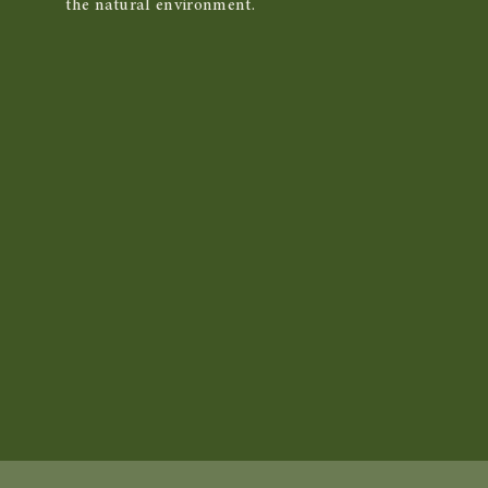
the natural environment.