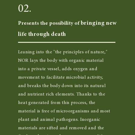
02.
bringing new
Presents t
he possibility of
life through death
Leaning into the "the principles of nature,"
NOR lays the body with organic material
into a private vessel, adds oxygen and
movement to facilitate microbial activity,
and breaks the body down into its natural
and nutrient rich elements. Thanks to the
heat generated from this process, the
material is free of microorganisms and most
plant and animal pathogens.
Inorganic
materials are sifted and removed and the