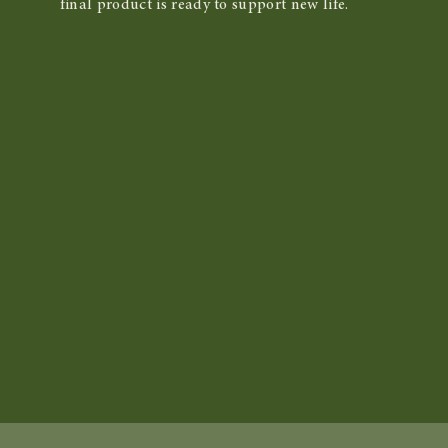
final product is ready to support new life.