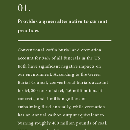
01.
Provides a green alternative to current
practices
Conventional coffin burial and cremation
account for 94% of all funerals in the US.
Both have significant negative impacts on
our environment. According to the Green
Burial Council, conventional burials account
for 64,000 tons of steel, 1.6 million tons of
concrete, and 4 million gallons of
embalming fluid annually, while cremation
has an annual carbon output equivalent to
burning roughly 400 million pounds of coal.