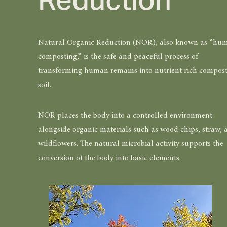
Natural Organic Reduction (NOR), also known as “hu
composting,” is the safe and peaceful process of
transforming human remains into nutrient rich compost
soil.
NOR places the body into a controlled environment
alongside organic materials such as wood chips, straw, 
wildflowers. The natural microbial activity supports the
conversion of the body into basic elements.