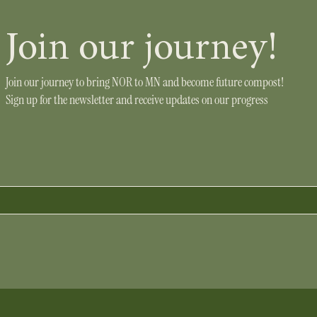
Join our journey!
Join our journey to bring NOR to MN and become future compost!
Sign up for the newsletter and receive updates on our progress