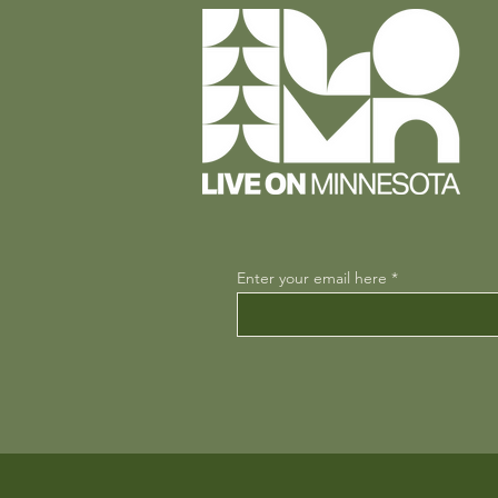
Enter your email here