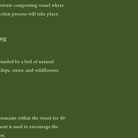
 private composting vessel where
ction process will take place.
ing
ounded by a bed of natural
hips, straw, and wildflowers.
emains within the vessel for 40-
ent is used to encourage the
ss.