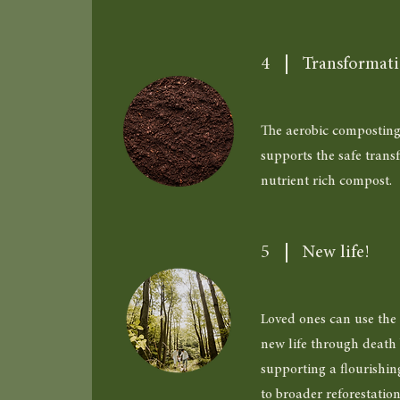
4
Transformat
The aerobic composting
supports the safe trans
nutrient rich compost.
5
New life!
Loved ones can use the 
new life through death 
supporting a flourishin
to broader reforestatio