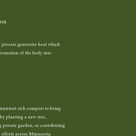
ion
 process generates heat which
formation of the body into
nutrient rich compost to bring
by planting a new tree,
g private garden, or contributing
n efforts across Minnesota.