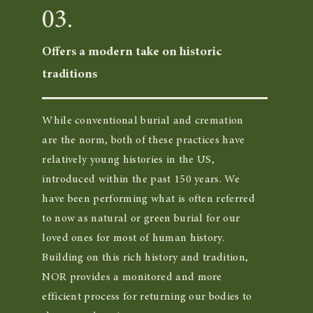
03.
Offers a modern take on historic
traditions
While conventional burial and cremation
are the norm, both of these practices have
relatively young histories in the US,
introduced within the past 150 years. We
have been performing what is often referred
to now as natural or green burial for our
loved ones for most of human history.
Building on this rich history and tradition,
NOR provides a monitored and more
efficient process for returning our bodies to