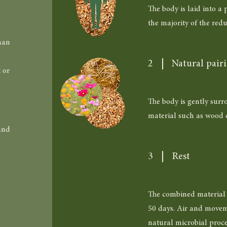
The body is laid into a
the majority of the redu
man
2
Natural pair
 or
The body is gently surr
material such as wood c
and
3
Rest
The combined material r
50 days. Air and movem
natural microbial proce