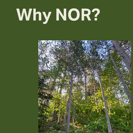
Why NOR?