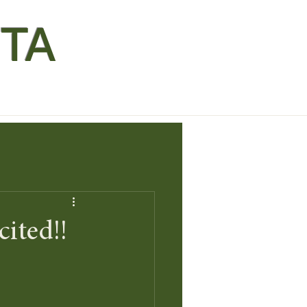
TA
ited!!