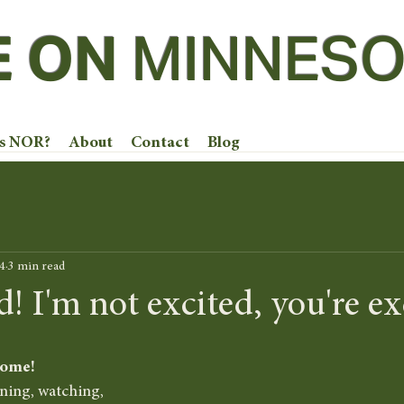
E ON
MINNESO
is NOR?
About
Contact
Blog
4
3 min read
I'm not excited, you're exc
come!
ening, watching, 