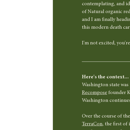
contemplating, and id
of Natural organic red
and I am finally headi
this modern death ca
I'm not excited, you're
Here's the context...
Washington state was 
Recompose
 founder K
Washington continues t
Over the course of the 
TerraCon
, the first o