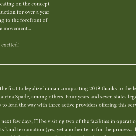
eating on the concept 
uction for over a year 
ng to the forefront of 
re movement...
 excited! 
the first to legalize human composting 2019 thanks to the l
atrina Spade, among others. Four years and seven states legal
o lead the way with three active providers offering this servi
next few days, I’ll be visiting two of the facilities in operat
f its kind terramation (yes, yet another term for the process...