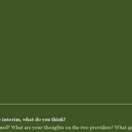
 interim, what do you think? 
ined? What are your thoughts on the two providers? What q