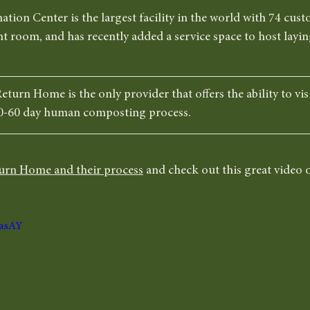
ion Center is the largest facility in the world with 74 cus
t room, and has recently added a service space to host layin
eturn Home is the only provider that offers the ability to vis
0-60 day human composting process. 
urn Home and their process
 and check out this great video o
VasAY