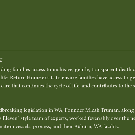
e
iding families access to inclusive, gentle, transparent death c
life. Return Home exists to ensure families have access to gen
are that continues the cycle of life, and contributes to the s
dbreaking legislation in WA, Founder Micah Truman, along w
s Eleven" style team of experts, worked feverishly over the n
mation vessels, process, and their Auburn, WA facility. 