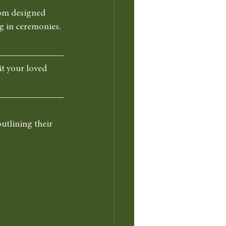
tom designed 
g in ceremonies. 
it your loved 
utlining their 