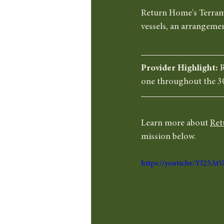
Return Home's Terramat
vessels, an arrangemen
Provider Highlight: 
R
one throughout the 3
Learn more about 
Ret
mission below. 
https://youtu.be/YI25At