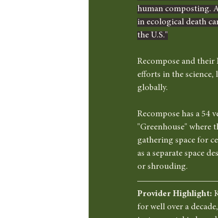
human composting. As 
in ecological death ca
the U.S."
Recompose and their F
efforts in the science
globally.  
Recompose has a 54 ves
"Greenhouse" where the
gathering space for ce
as a separate space de
or shrouding. 
Provider Highlight: 
K
for well over a decade,