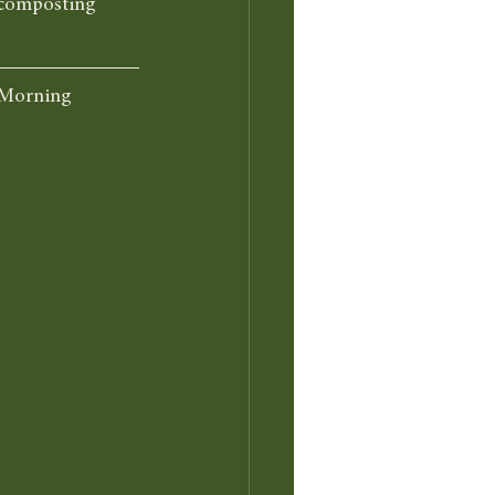
n composting 
 Morning 