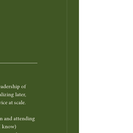
eadership of 
izing later, 
ce at scale.
ion and attending 
 I know) 