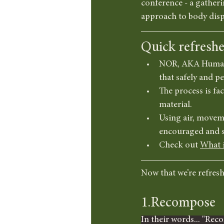
conference - a gatheri
approach to body dispo
Quick refresh
NOR, AKA Human C
that safely and p
The process is fa
material.
Using air, moveme
encouraged and s
Check out 
What 
Now that we’re refreshe
1.Recompose
In their words... "Reco