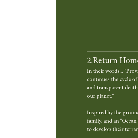
2.Return Hom
In their words... "Prov
continues the cycle of 
and transparent death c
our planet."
Inspired by the groun
family, and an "Ocean'
to develop their terra