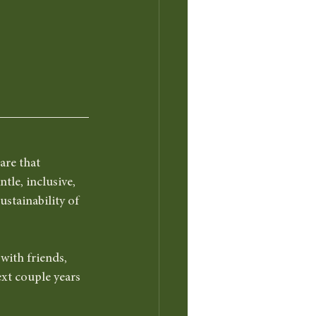
are that 
tle, inclusive, 
ustainability of 
ith friends, 
ext couple years 