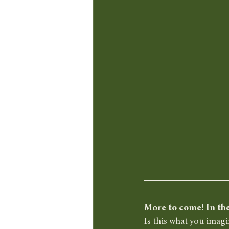
More to come! In the
Is this what you imag