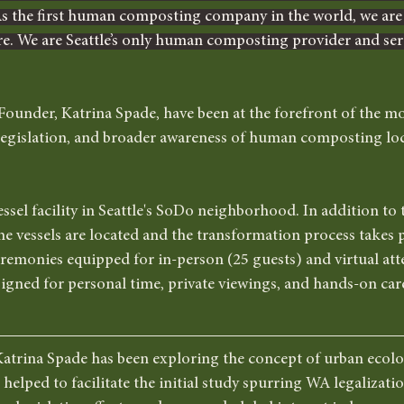
the first human composting company in the world, we are a
re. We are Seattle’s only human composting provider and serv
ounder, Katrina Spade, have been at the forefront of the m
, legislation, and broader awareness of human composting loc
sel facility in Seattle's SoDo neighborhood. In addition to 
 vessels are located and the transformation process takes pl
remonies equipped for in-person (25 guests) and virtual att
signed for personal time, private viewings, and hands-on care
atrina Spade has been exploring the concept of urban ecolog
 helped to facilitate the initial study spurring WA legalizati