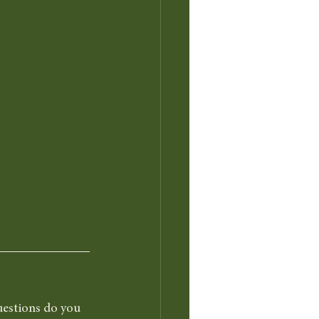
uestions do you 