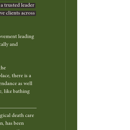
 trusted leader 
e clients across 
ovement leading 
ally and 
the 
ace, there is a 
endance as well 
, like bathing 
ical death care 
on, has been 