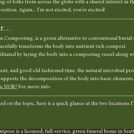
ng of folks from across the globe with a shared interest in th
sition. Again... I’m not excited, you’re excited!
er…
omposting, is a green alternative to conventional burial 
eacefully transforms the body into nutrient rich compost. 
cilitated by laying the body into a composting vessel along w
nt, and good old fashioned time, the natural microbial proc
upports the decomposition of the body into basic elements.
is NOR?
 For move info
d on the topic, here is a quick glance at the two locations I’l
mpose is a licensed, full-service, green funeral home in Seatt