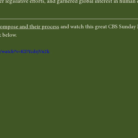
r legislative efforts, and garnered global interest in huma
ompose and their process
 and watch this great CBS Sunday
 below. 
om/watch?v=KDYcdrjVn2k