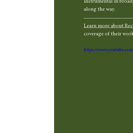
instrumental in broade
along the way.
Learn more about Rec
coverage of their work
https://www.youtube.c