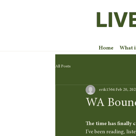
LIV
Home
What 
All Posts
erik1564
Feb 20, 202
WA Bound! 
The time has finally 
I’ve been reading, list