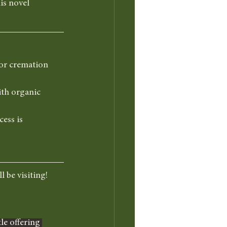
is novel 
or cremation 
ith organic 
ess is 
l be visiting!
le offering 